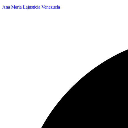
Ana Maria Lajusticia Venezuela